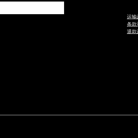
运输
条款
退款