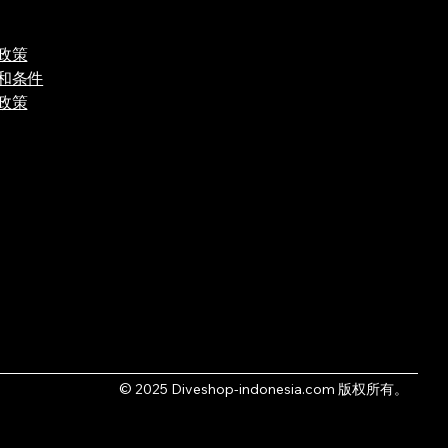
政策
和条件
政策
© 2025 Diveshop-indonesia.com 版权所有。