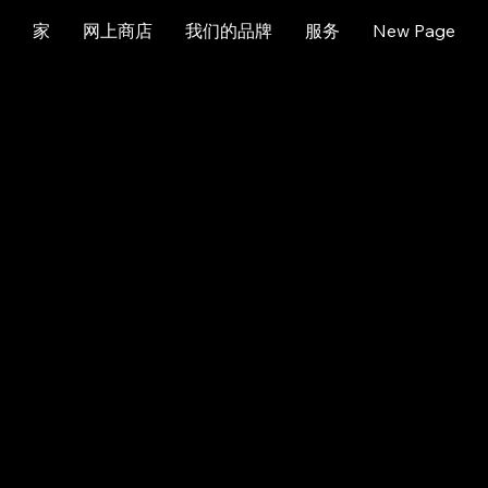
家
网上商店
我们的品牌
服务
New Page