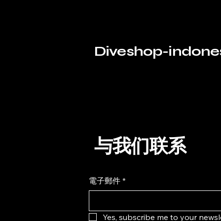
Fins Freedive
13
Others Freedive
9
Diveshop-indone
Suit
5
Mask & Snorkel Freedive
4
Apply
Apply
Search by phrase
与我们联系
Clear
電子郵件
*
Search by phrase
Clear
Keyword or phrase
Yes, subscribe me to your newsle
Apply