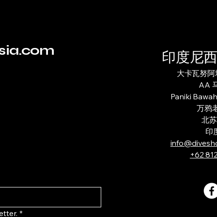
sia.com
印度尼
大卡瓦努阿城
AA
Paniki Bawa
万鸦老
北苏
印
info@divesh
+62 81
tter.
*