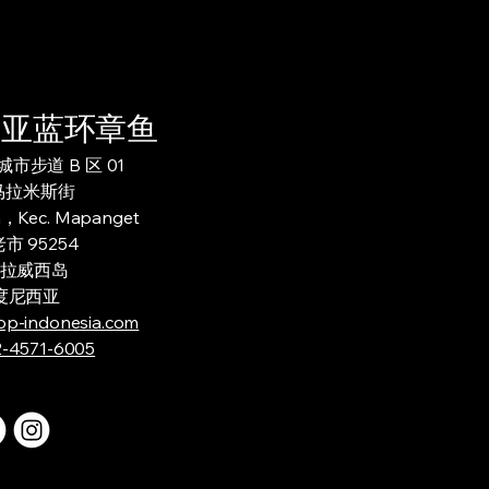
西亚蓝环章鱼
市步道 B 区 01
 马拉米斯街
h，Kec. Mapanget
市 95254
拉威西岛
度尼西亚
op-indonesia.com
2-4571-6005