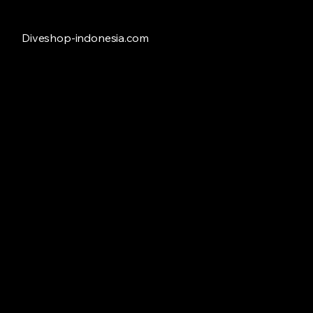
Diveshop-indonesia.com
Freedive
Store
/
Freedive
Refine by
Sort by
Filters
Clear all
Filters
Clear all
Availability
Clear
Availability
Clear
In stock
28