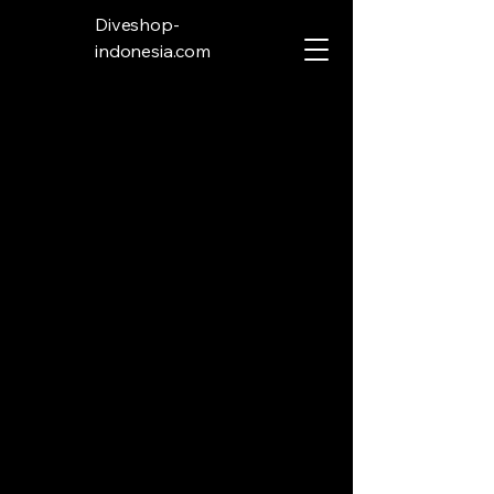
Diveshop-
indonesia.com
Store
/
Spear Gun